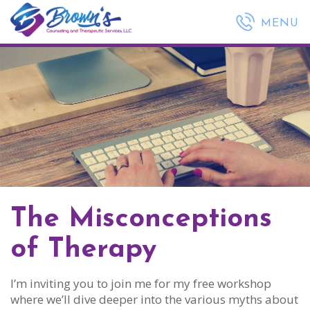
(443) 635-1568
MENU
The Misconceptions
of Therapy
I’m inviting you to join me for my free workshop
where we’ll dive deeper into the various myths about