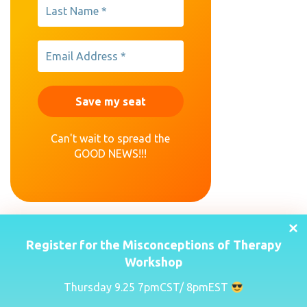
Can't wait to spread the
GOOD NEWS!!!
Register for the Misconceptions of Therapy
Workshop
Thursday 9.25 7pmCST/ 8pmEST
(443) 635-1568