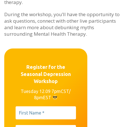
therapy.
During the workshop, you’ll have the opportunity to
ask questions, connect with other live participants
and learn more about debunking myths
surrounding Mental Health Therapy.
Register for the
Seasonal Depression
Workshop
Tuesday 12.09 7pmCST/
8pmEST